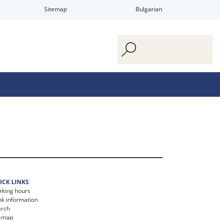
s
Sitemap
Bulgarian
ICK LINKS
king hours
k information
arch
temap