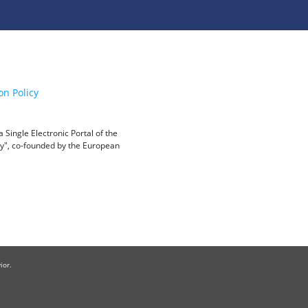
on Policy
Single Electronic Portal of the
ity", co-founded by the European
ior.