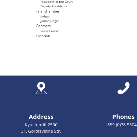
President of the Court
Deputy Presidents
Trial chamber
Judges
Junior Judges
Contacts
Press Center
Location
Address
Phones
Kyustendil 2500
+359 (0)78 550
31, Gorotsvetna Str.