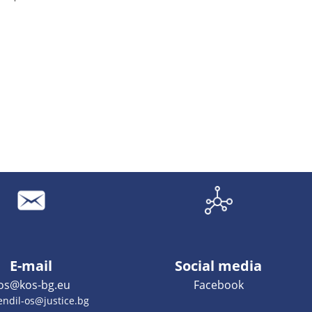
E-mail
Social media
os@kos-bg.eu
Facebook
endil-os@justice.bg