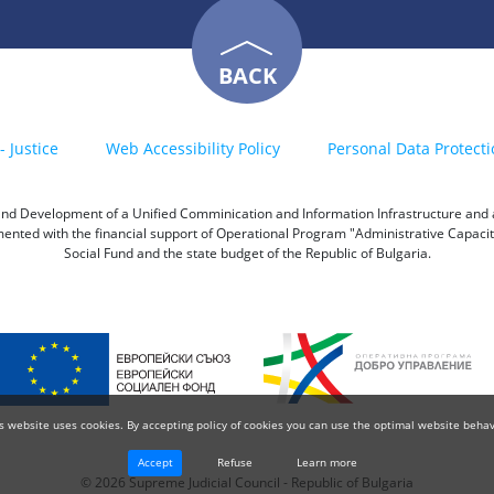
BACK
- Justice
Web Accessibility Policy
Personal Data Protecti
h and Development of a Unified Comminication and Information Infrastructure and a 
emented with the financial support of Operational Program "Administrative Capac
Social Fund and the state budget of the Republic of Bulgaria.
s website uses cookies. By accepting policy of cookies you can use the optimal website behav
Accept
Refuse
Learn more
© 2026 Supreme Judicial Council - Republic of Bulgaria