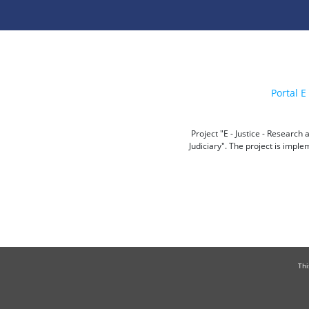
Portal E 
Project "E - Justice - Researc
Judiciary". The project is impl
Thi