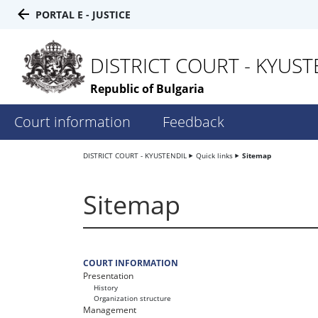
PORTAL E - JUSTICE
DISTRICT COURT - KYUST
Republic of Bulgaria
Court information
Feedback
DISTRICT COURT - KYUSTENDIL
Quick links
Sitemap
Sitemap
COURT INFORMATION
Presentation
History
Organization structure
Management