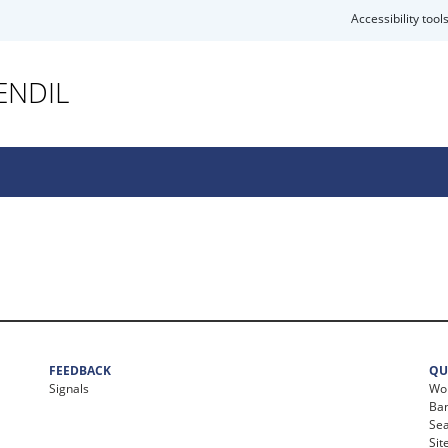
Accessibility tool
ENDIL
FEEDBACK
QU
Signals
Wor
Ban
Se
Si