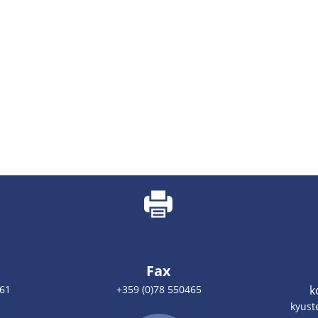
Fax
461
+359 (0)78 550465
k
kyust